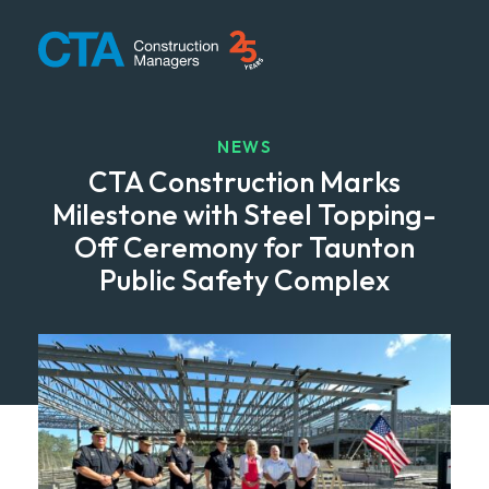
CTA Construction
NEWS
CTA Construction Marks
Milestone with Steel Topping-
Off Ceremony for Taunton
Public Safety Complex