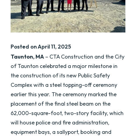
Posted on April 11, 2025
Taunton, MA
– CTA Construction and the City
of Taunton celebrated a major milestone in
the construction of its new Public Safety
Complex with a steel topping-off ceremony
earlier this year. The ceremony marked the
placement of the final steel beam on the
62,000-square-foot, two-story facility, which
will house police and fire administration,
equipment bays, a sallyport, booking and