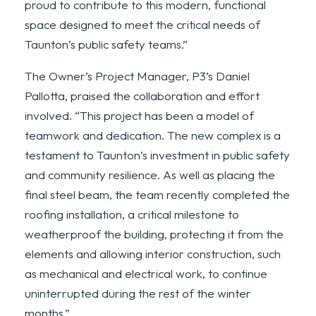
proud to contribute to this modern, functional
space designed to meet the critical needs of
Taunton’s public safety teams.”
The Owner’s Project Manager, P3’s Daniel
Pallotta, praised the collaboration and effort
involved. “This project has been a model of
teamwork and dedication. The new complex is a
testament to Taunton’s investment in public safety
and community resilience. As well as placing the
final steel beam, the team recently completed the
roofing installation, a critical milestone to
weatherproof the building, protecting it from the
elements and allowing interior construction, such
as mechanical and electrical work, to continue
uninterrupted during the rest of the winter
months.”