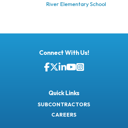
River Elementary School
Connect With Us!
Facebook
Twitter
LinkedIn
YouTube
Instagram
Quick Links
SUBCONTRACTORS
CAREERS