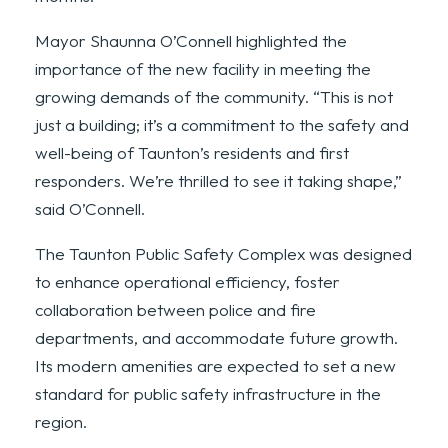
Mayor Shaunna O’Connell highlighted the
importance of the new facility in meeting the
growing demands of the community. “This is not
just a building; it’s a commitment to the safety and
well-being of Taunton’s residents and first
responders. We’re thrilled to see it taking shape,”
said O’Connell.
The Taunton Public Safety Complex was designed
to enhance operational efficiency, foster
collaboration between police and fire
departments, and accommodate future growth.
Its modern amenities are expected to set a new
standard for public safety infrastructure in the
region.