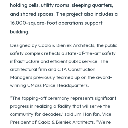
holding cells, utility rooms, sleeping quarters,
and shared spaces. The project also includes a
16,000-square-foot operations support
building.
Designed by Caolo & Bieniek Architects, the public
safety complex reflects a state-of-the-art safety
infrastructure and efficient public service. The
architectural firm and CTA Construction
Managers previously teamed up on the award-
winning UMass Police Headquarters.
“The topping-off ceremony represents significant
progress in realizing a facility that will serve the
community for decades,” said Jim Hanifan, Vice
President of Caolo & Bieniek Architects. “We’re