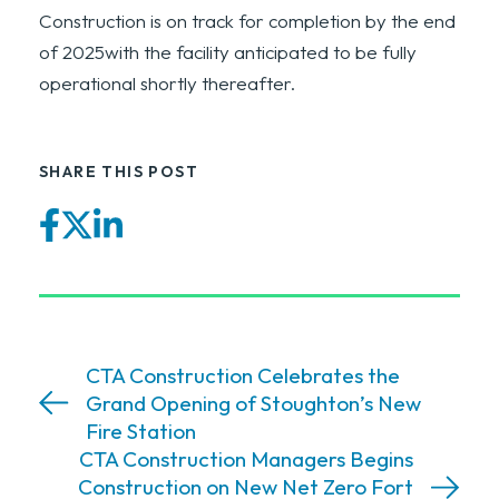
Construction is on track for completion by the end
of 2025with the facility anticipated to be fully
operational shortly thereafter.
SHARE THIS POST
Facebook
Twitter
LinkedIn
CTA Construction Celebrates the
Grand Opening of Stoughton’s New
Fire Station
CTA Construction Managers Begins
Construction on New Net Zero Fort