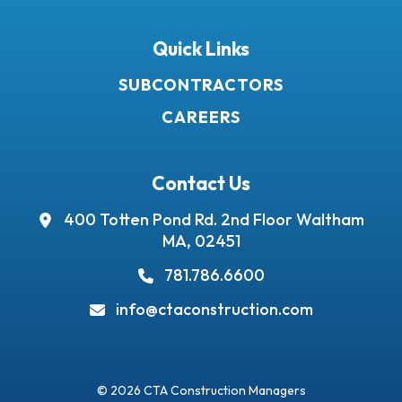
Quick Links
SUBCONTRACTORS
CAREERS
Contact Us
400 Totten Pond Rd.
2nd Floor
Waltham
MA, 02451
781.786.6600
info@ctaconstruction.com
© 2026 CTA Construction Managers