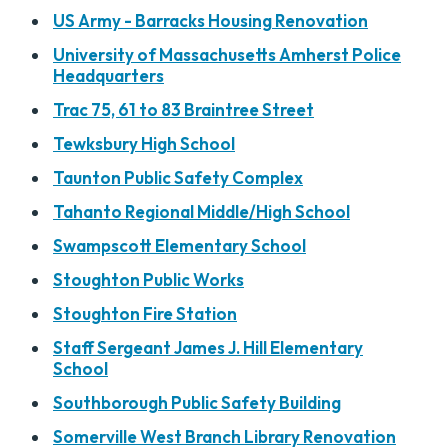
US Army - Barracks Housing Renovation
University of Massachusetts Amherst Police
Headquarters
Trac 75, 61 to 83 Braintree Street
Tewksbury High School
Taunton Public Safety Complex
Tahanto Regional Middle/High School
Swampscott Elementary School
Stoughton Public Works
Stoughton Fire Station
Staff Sergeant James J. Hill Elementary
School
Southborough Public Safety Building
Somerville West Branch Library Renovation