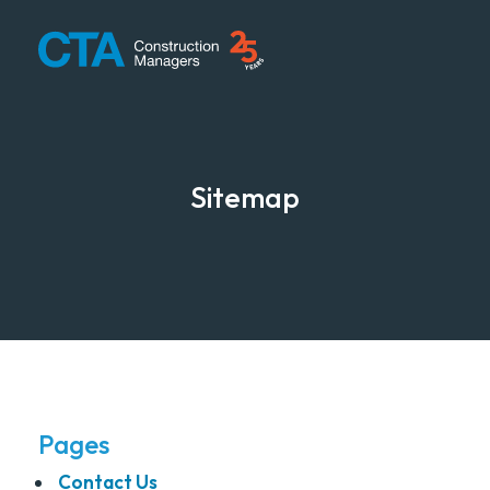
CTA Construction
Sitemap
Pages
Contact Us