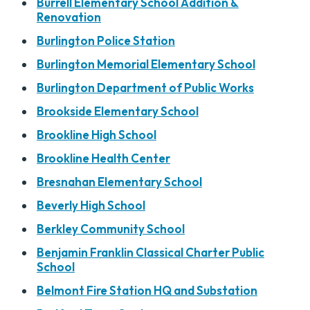
Burrell Elementary School Addition &
Renovation
Burlington Police Station
Burlington Memorial Elementary School
Burlington Department of Public Works
Brookside Elementary School
Brookline High School
Brookline Health Center
Bresnahan Elementary School
Beverly High School
Berkley Community School
Benjamin Franklin Classical Charter Public
School
Belmont Fire Station HQ and Substation