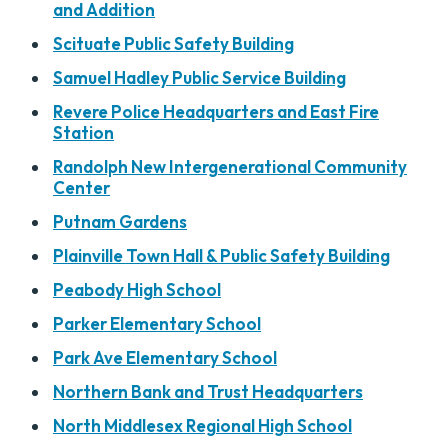
and Addition
Scituate Public Safety Building
Samuel Hadley Public Service Building
Revere Police Headquarters and East Fire
Station
Randolph New Intergenerational Community
Center
Putnam Gardens
Plainville Town Hall & Public Safety Building
Peabody High School
Parker Elementary School
Park Ave Elementary School
Northern Bank and Trust Headquarters
North Middlesex Regional High School