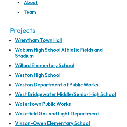
About
Team
Projects
Wrentham Town Hall
Woburn High School Athletic Fields and
Stadium
Willard Elementary School
Weston High School
Weston Department of Public Works
West Bridgewater Middle/Senior High School
Watertown Public Works
Wakefield Gas and Light Department
Vinson-Owen Elementary School