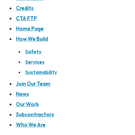
Credits
CTA FTP
Home Page
How We Build
Safety
Services
Sustainability
Join Our Team
News
Our Work
Subcontractors
Who We Are