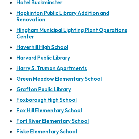
Hotel Buckminster
Hopkinton Public Library Addition and
Renovation
Hingham Municipal Lighting Plant Operations
Center
Haverhill High School
Harvard Public Library
Harry S. Truman Apartments
Green Meadow Elementary School
Grafton Public Library
Foxborough High School
Fox Hill Elementary School
Fort River Elementary School
Fiske Elementary School