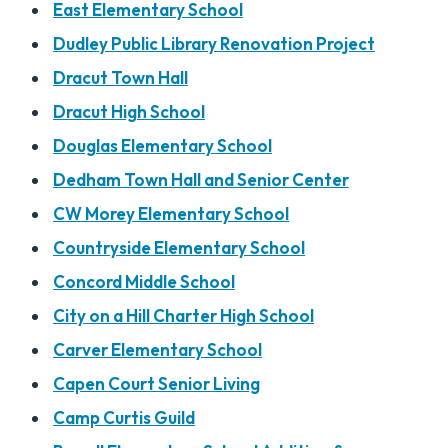
East Elementary School
Dudley Public Library Renovation Project
Dracut Town Hall
Dracut High School
Douglas Elementary School
Dedham Town Hall and Senior Center
CW Morey Elementary School
Countryside Elementary School
Concord Middle School
City on a Hill Charter High School
Carver Elementary School
Capen Court Senior Living
Camp Curtis Guild