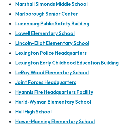
Marshall Simonds Middle School
Marlborough Senior Center
Lunenburg Public Safety Building
Lowell Elementary School
Lincoln-Eliot Elementary School
Lexington Police Headquarters
Lexington Early Childhood Education Building
LeRoy Wood Elementary School
Joint Forces Headquarters
Hyannis Fire Headquarters Facility
Hurld-Wyman Elementary School
Hull High School
Howe-Manning Elementary School