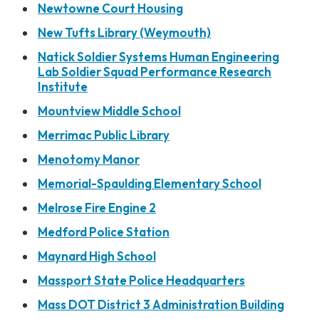
Newtowne Court Housing
New Tufts Library (Weymouth)
Natick Soldier Systems Human Engineering
Lab Soldier Squad Performance Research
Institute
Mountview Middle School
Merrimac Public Library
Menotomy Manor
Memorial-Spaulding Elementary School
Melrose Fire Engine 2
Medford Police Station
Maynard High School
Massport State Police Headquarters
Mass DOT District 3 Administration Building