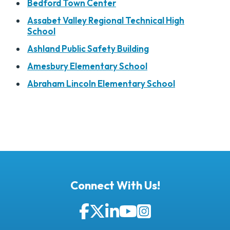
Bedford Town Center
Assabet Valley Regional Technical High
School
Ashland Public Safety Building
Amesbury Elementary School
Abraham Lincoln Elementary School
Connect With Us!
Facebook
Twitter
LinkedIn
YouTube
Instagram