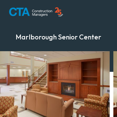
CTA Construction
Marlborough Senior Center