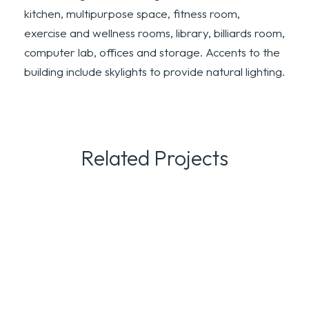
kitchen, multipurpose space, fitness room,
exercise and wellness rooms, library, billiards room,
computer lab, offices and storage. Accents to the
building include skylights to provide natural lighting.
Related Projects