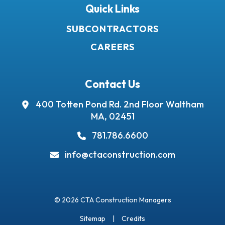
Quick Links
SUBCONTRACTORS
CAREERS
Contact Us
400 Totten Pond Rd.
2nd Floor
Waltham
MA, 02451
781.786.6600
info@ctaconstruction.com
© 2026 CTA Construction Managers
Sitemap
Credits