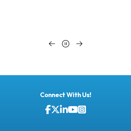
Connect With Us!
Facebook
Twitter
LinkedIn
YouTube
Instagram