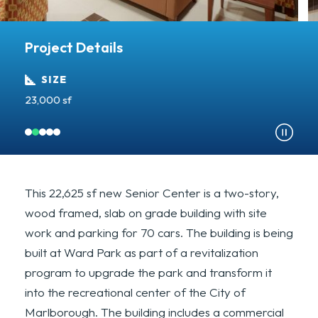
Project Details
SIZE
23,000 sf
C
This 22,625 sf new Senior Center is a two-story,
wood framed, slab on grade building with site
work and parking for 70 cars. The building is being
built at Ward Park as part of a revitalization
program to upgrade the park and transform it
into the recreational center of the City of
Marlborough. The building includes a commercial