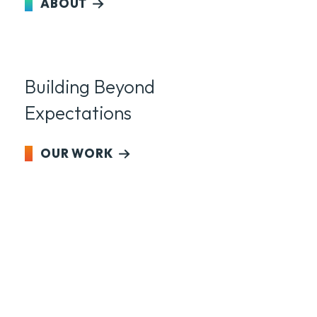
ABOUT
Building Beyond
Expectations
OUR WORK