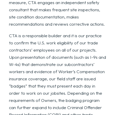
measure, CTA engages an independent safety
consultant that makes frequent site inspections,
site condition documentation, makes
recommendations and reviews corrective actions.
CTA is a responsible builder and it is our practice
to confirm the U.S. work eligibility of our trade
contractors’ employees on all of our projects.
Upon presentation of documents (such as I-9s and
W-4s) that demonstrate our subcontractors’
workers and evidence of Worker’s Compensation
insurance coverage, our field staff are issued
“badges” that they must present each day in
order to work on our jobsites. Depending on the
requirements of Owners, the badging program
can further expand to include Criminal Offender
Record Information (CORI) and other trade-