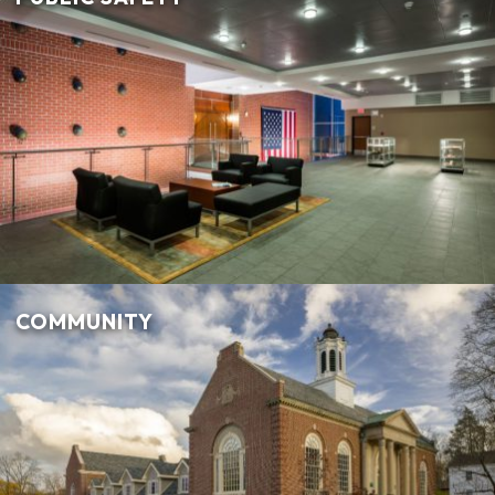
COMMUNITY