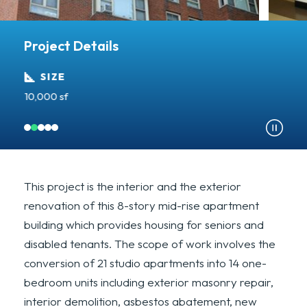
Project Details
SIZE
10,000 sf
Re
This project is the interior and the exterior
renovation of this 8-story mid-rise apartment
building which provides housing for seniors and
disabled tenants. The scope of work involves the
conversion of 21 studio apartments into 14 one-
bedroom units including exterior masonry repair,
interior demolition, asbestos abatement, new