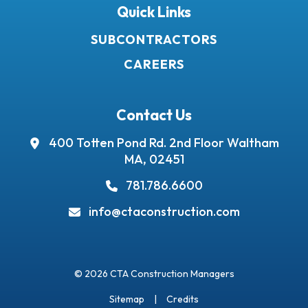
Quick Links
SUBCONTRACTORS
CAREERS
Contact Us
400 Totten Pond Rd.
2nd Floor
Waltham
MA, 02451
781.786.6600
info@ctaconstruction.com
© 2026 CTA Construction Managers
Sitemap
Credits