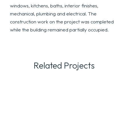
windows, kitchens, baths, interior finishes,
mechanical, plumbing and electrical. The
construction work on the project was completed
while the building remained partially occupied.
Related Projects