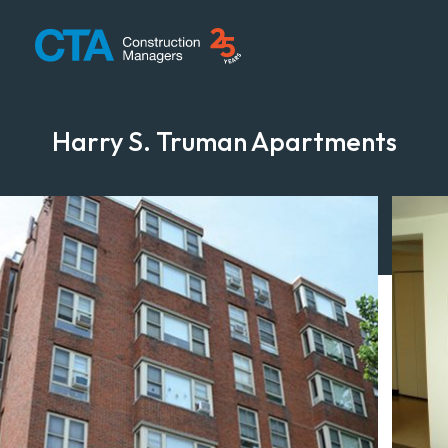
CTA Construction
Harry S. Truman Apartments