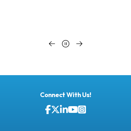
…
Connect With Us!
Facebook
Twitter
LinkedIn
YouTube
Instagram