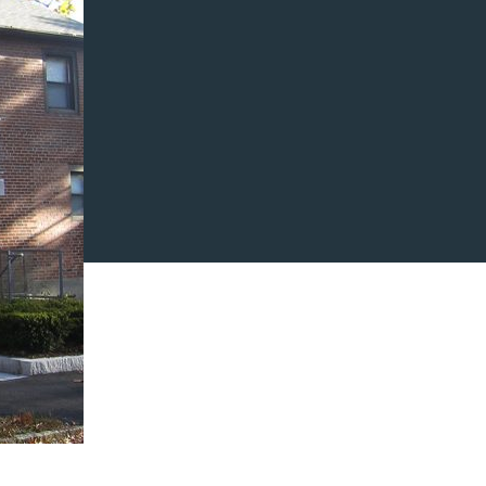
ARCHITECT
A
Abacus Architects &
Designers
OPM
Arlington Housing Authority