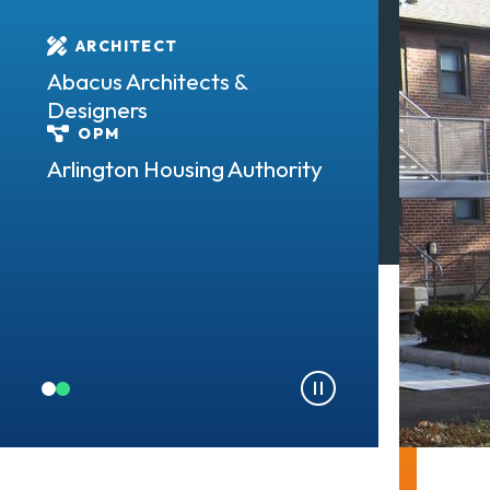
LOCATION
ARCHITECT
Arlington, M
Abacus Architects &
SIZE
Designers
162 units
OPM
TYPE
Arlington Housing Authority
Residential