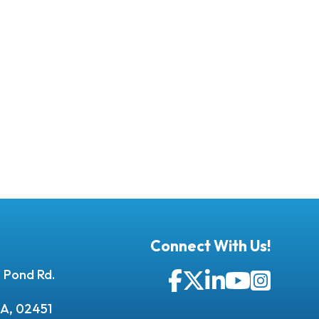
Connect With Us!
 Pond Rd.
Facebook
Twitter
LinkedIn
YouTube
Instagr
A, 02451