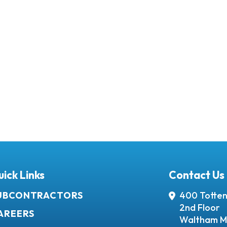
ick Links
Contact Us
UBCONTRACTORS
400 Totten
2nd Floor
AREERS
Waltham M