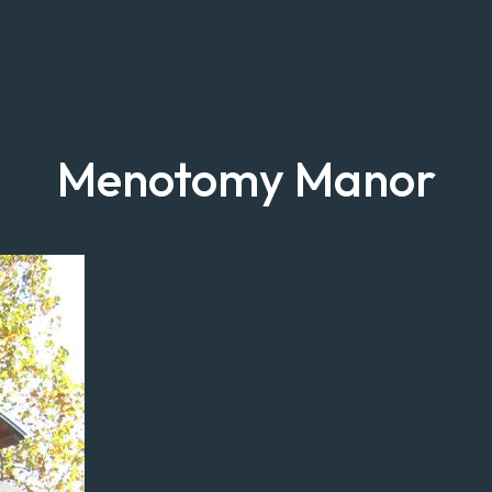
Menotomy Manor