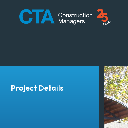
CTA Construction
Project Details