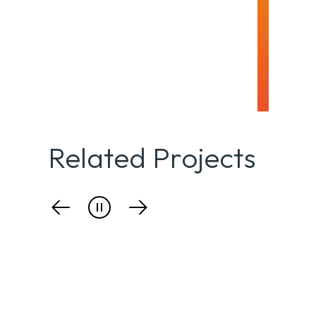
Related Projects