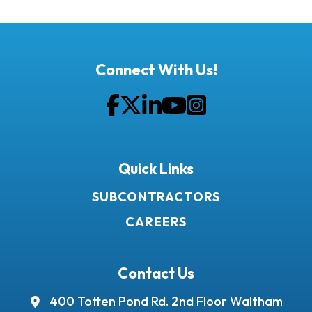
Connect With Us!
Facebook
Twitter
LinkedIn
YouTube
Instagram
Quick Links
SUBCONTRACTORS
CAREERS
Contact Us
400 Totten Pond Rd.
2nd Floor
Waltham