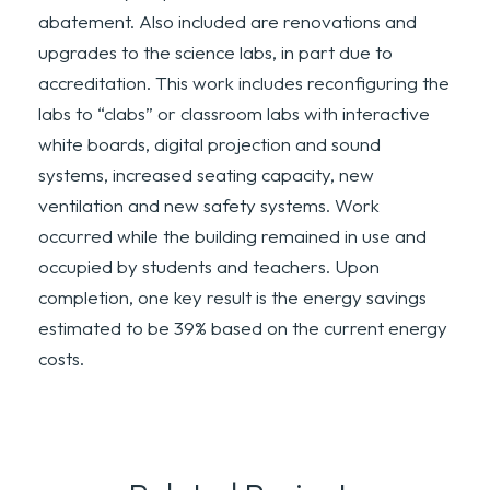
abatement. Also included are renovations and
upgrades to the science labs, in part due to
accreditation. This work includes reconfiguring the
labs to “clabs” or classroom labs with interactive
white boards, digital projection and sound
systems, increased seating capacity, new
ventilation and new safety systems. Work
occurred while the building remained in use and
occupied by students and teachers. Upon
completion, one key result is the energy savings
estimated to be 39% based on the current energy
costs.