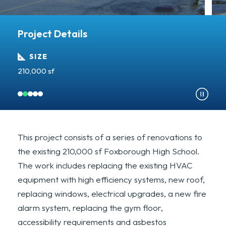
Project Details
SIZE
210,000 sf
A
This project consists of a series of renovations to
the existing 210,000 sf Foxborough High School.
The work includes replacing the existing HVAC
equipment with high efficiency systems, new roof,
replacing windows, electrical upgrades, a new fire
alarm system, replacing the gym floor,
accessibility requirements and asbestos