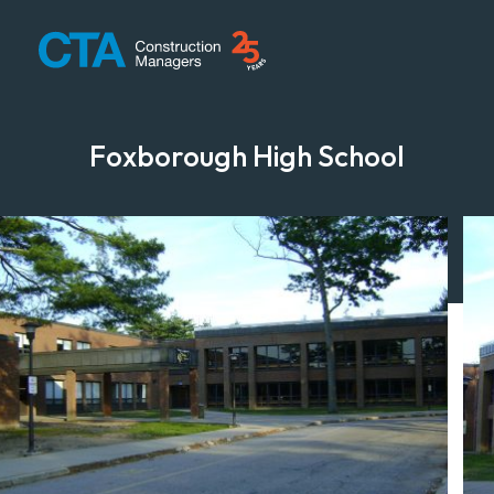
CTA Construction
Foxborough High School