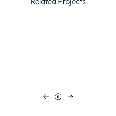
Related Projects