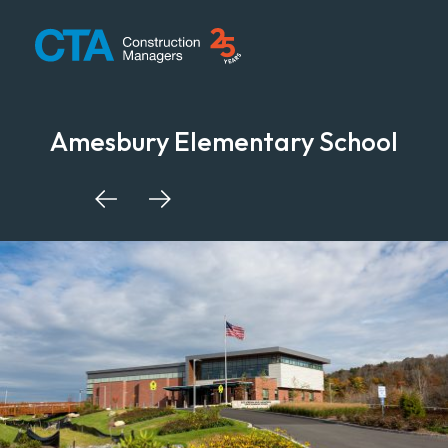
CTA Construction
Amesbury Elementary School