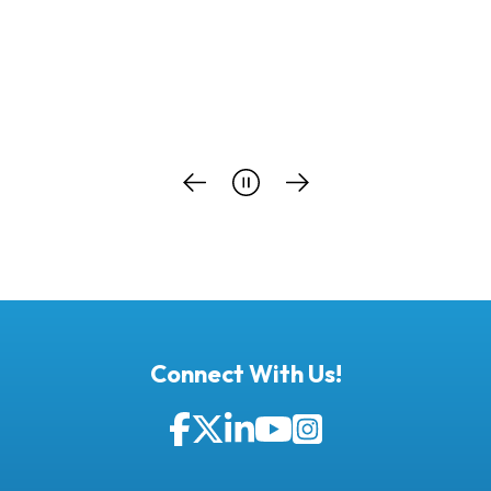
Connect With Us!
Facebook
Twitter
LinkedIn
YouTube
Instagram