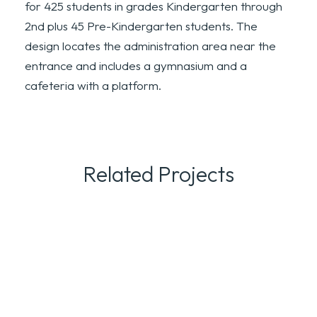
for 425 students in grades Kindergarten through
2nd plus 45 Pre-Kindergarten students. The
design locates the administration area near the
entrance and includes a gymnasium and a
cafeteria with a platform.
Related Projects