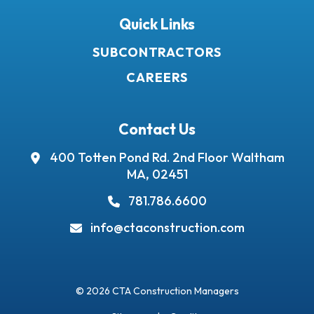
Quick Links
SUBCONTRACTORS
CAREERS
Contact Us
400 Totten Pond Rd.
2nd Floor
Waltham
MA, 02451
781.786.6600
info@ctaconstruction.com
© 2026 CTA Construction Managers