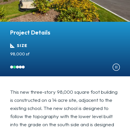
Project Details
SIZE
98,000 sf
A
This new three-story 98,000 square foot building
is constructed on a 14 acre site, adjacent to the
existing school. The new school is designed to
follow the topography with the lower level built
into the grade on the south side and is designed