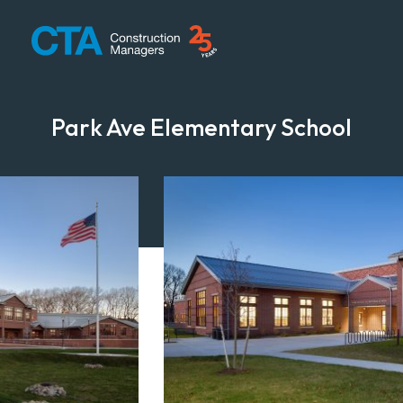
CTA Construction
Park Ave Elementary School