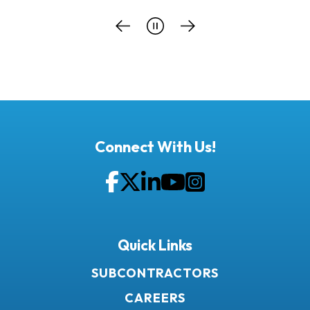
Connect With Us!
Facebook
Twitter
LinkedIn
YouTube
Instagram
Quick Links
SUBCONTRACTORS
CAREERS