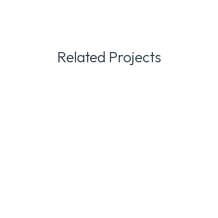
Related Projects