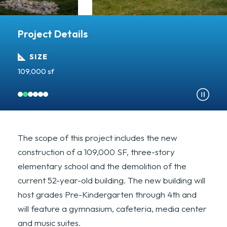
Project Details
SIZE
109,000 sf
A
The scope of this project includes the new
construction of a 109,000 SF, three-story
elementary school and the demolition of the
current 52-year-old building. The new building will
host grades Pre-Kindergarten through 4th and
will feature a gymnasium, cafeteria, media center
and music suites.