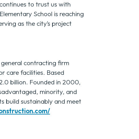
continues to trust us with
 Elementary School is reaching
erving as the city’s project
eneral contracting firm
r care facilities. Based
2.0 billion. Founded in 2000,
isadvantaged, minority, and
ts build sustainably and meet
construction.com/