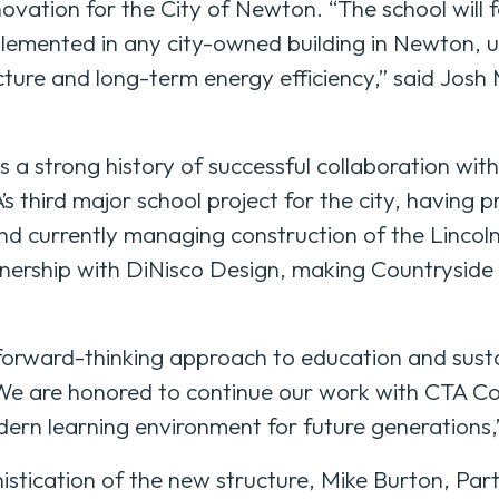
novation for the City of Newton. “The school will 
lemented in any city-owned building in Newton, un
ure and long-term energy efficiency,” said Josh M
a strong history of successful collaboration wit
’s third major school project for the city, having 
d currently managing construction of the Lincol
tnership with DiNisco Design, making Countryside 
 forward-thinking approach to education and susta
 “We are honored to continue our work with CTA 
ern learning environment for future generations,
stication of the new structure, Mike Burton, Par