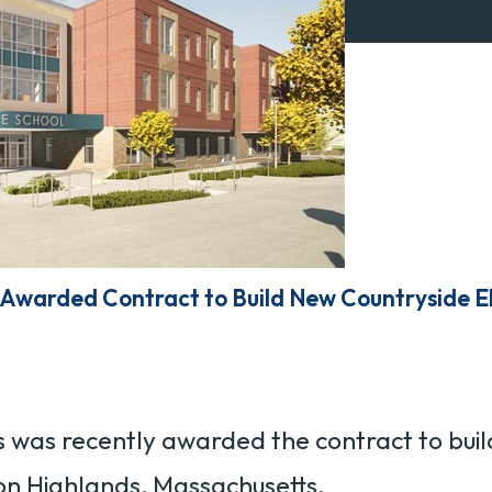
Awarded Contract to Build New Countryside E
was recently awarded the contract to buil
n Highlands, Massachusetts.