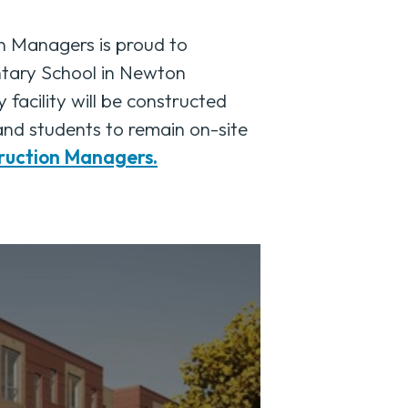
Managers is proud to
ntary School in Newton
facility will be constructed
 and students to remain on-site
ruction Managers.