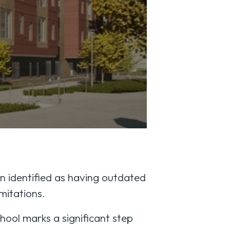
n identified as having outdated
mitations.
ool marks a significant step