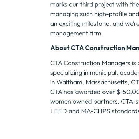
marks our third project with th
managing such high-profile and
an exciting milestone, and we’re 
management firm.
About CTA Construction Ma
CTA Construction Managers is 
specializing in municipal, acade
in Waltham, Massachusetts, CTA 
CTA has awarded over $150,000,
women owned partners. CTA is a 
LEED and MA-CHPS standards. F