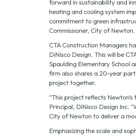
forward in sustainability and in
heating and cooling system imp
commitment to green infrastruct
Commissioner, City of Newton.
CTA Construction Managers has 
DiNisco Design. This will be CTA
Spaulding Elementary School an
firm also shares a 20-year par
project together.
“This project reflects Newton’s
Principal, DiNisco Design Inc.
City of Newton to deliver a mod
Emphasizing the scale and sophi