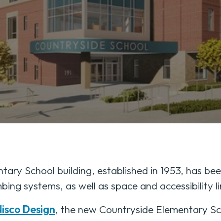
ary School building, established in 1953, has bee
bing systems, as well as space and accessibility li
isco Design
, the new Countryside Elementary Sch