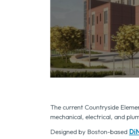
The current Countryside Element
mechanical, electrical, and plum
Designed by Boston-based
DiN