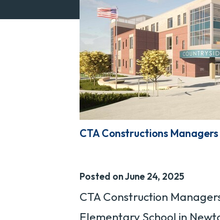
CTA Constructions Managers 
Posted on June 24, 2025
CTA Construction Managers 
Elementary School in Newto