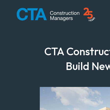
CTA Construction
CTA Construc
Build Ne