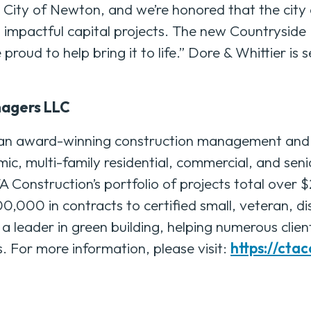
e City of Newton, and we’re honored that the city 
 impactful capital projects. The new Countryside
proud to help bring it to life.” Dore & Whittier is s
nagers LLC
an award-winning construction management and g
mic, multi-family residential, commercial, and senio
Construction’s portfolio of projects total over $
000 in contracts to certified small, veteran, d
leader in green building, helping numerous clien
or more information, please visit:
https://cta