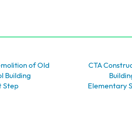
molition of Old
CTA Construc
l Building
Buildi
t Step
Elementary S