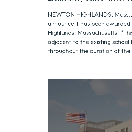
NEWTON HIGHLANDS, Mass., Ju
announce it has been awarded 
Highlands, Massachusetts. “This
adjacent to the existing school
throughout the duration of the 