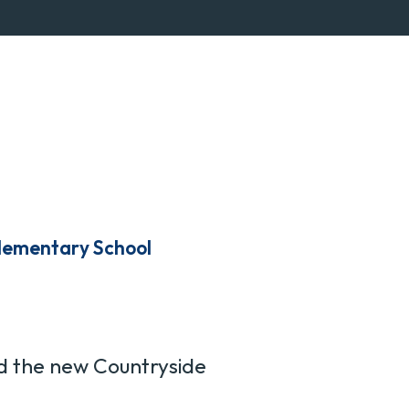
lementary School
d the new Countryside