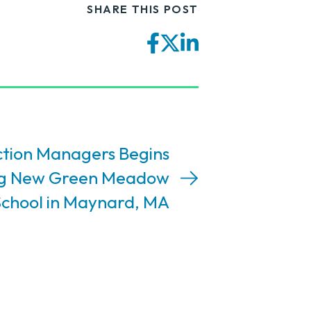
SHARE THIS POST
Facebook
Twitter
LinkedIn
tion Managers Begins
ng New Green Meadow
chool in Maynard, MA