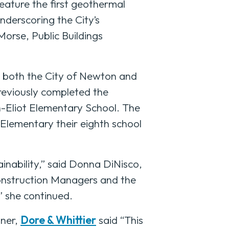
feature the first geothermal
derscoring the City’s
orse, Public Buildings
h both the City of Newton and
previously completed the
n-Eliot Elementary School. The
Elementary their eighth school
inability,” said Donna DiNisco,
Construction Managers and the
” she continued.
tner,
Dore & Whittier
said “This