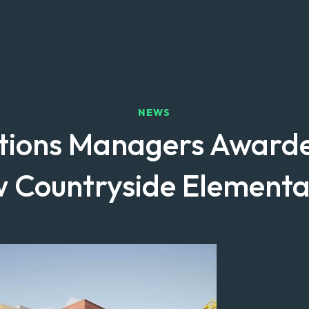
NEWS
tions Managers Awarde
w Countryside Elementa