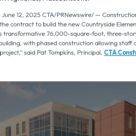
ne 12, 2025 CTA/PRNewswire/ — Construction 
the contract to build the new Countryside Eleme
 transformative 76,000-square-foot, three-story 
 building, with phased construction allowing staff
project,” said Pat Tompkins, Principal,
CTA Const