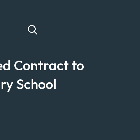
d Contract to
ry School