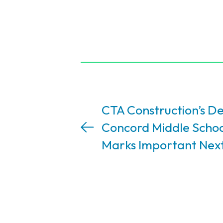
CTA Construction’s De
Concord Middle Schoo
Marks Important Nex