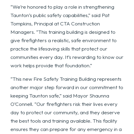
“We’re honored to play a role in strengthening
Taunton’s public safety capabilities,” said Pat
Tompkins, Principal at CTA Construction
Managers. “This training building is designed to
give firefighters a realistic, safe environment to
practice the lifesaving skills that protect our
communities every day. It’s rewarding to know our
work helps provide that foundation.”
“This new Fire Safety Training Building represents
another major step forward in our commitment to
keeping Taunton safe,” said Mayor Shaunna
O’Connell. “Our firefighters risk their lives every
day to protect our community, and they deserve
the best tools and training available. This facility
ensures they can prepare for any emergency in a