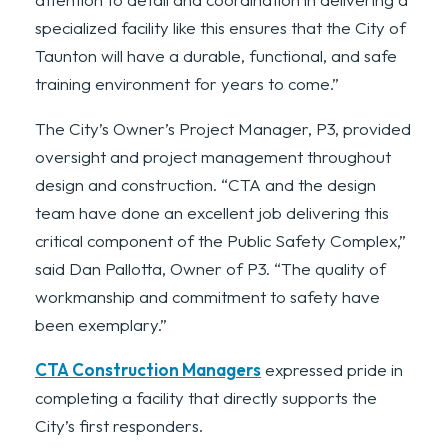
specialized facility like this ensures that the City of
Taunton will have a durable, functional, and safe
training environment for years to come.”
The City’s Owner’s Project Manager, P3, provided
oversight and project management throughout
design and construction. “CTA and the design
team have done an excellent job delivering this
critical component of the Public Safety Complex,”
said Dan Pallotta, Owner of P3. “The quality of
workmanship and commitment to safety have
been exemplary.”
CTA Construction Managers
expressed pride in
completing a facility that directly supports the
City’s first responders.