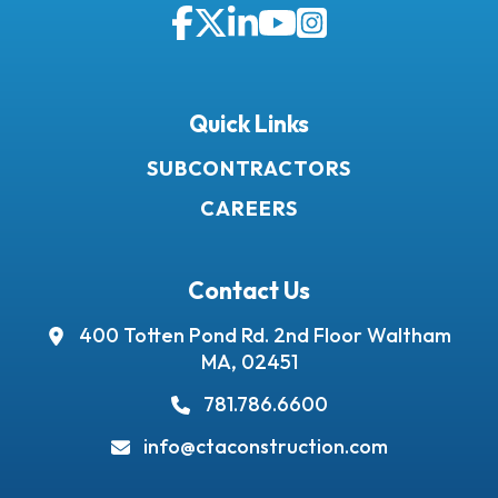
Facebook
Twitter
LinkedIn
YouTube
Instagram
Quick Links
SUBCONTRACTORS
CAREERS
Contact Us
400 Totten Pond Rd.
2nd Floor
Waltham
MA, 02451
781.786.6600
info@ctaconstruction.com