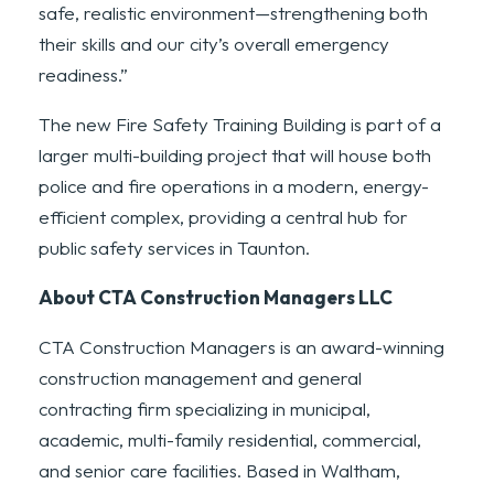
safe, realistic environment—strengthening both
their skills and our city’s overall emergency
readiness.”
The new Fire Safety Training Building is part of a
larger multi-building project that will house both
police and fire operations in a modern, energy-
efficient complex, providing a central hub for
public safety services in Taunton.
About CTA Construction Managers LLC
CTA Construction Managers is an award-winning
construction management and general
contracting firm specializing in municipal,
academic, multi-family residential, commercial,
and senior care facilities. Based in Waltham,