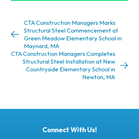
CTA Construction Managers Marks
Structural Steel Commencement at
Green Meadow Elementary School in
Maynard, MA
CTA Construction Managers Completes
Structural Steel Installation at New
Countryside Elementary School in
Newton, MA
Connect With Us!