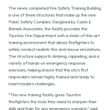
The newly completed Fire Safety Training Building
is one of three structures that make up the new
Public Safety Complex. Designed by Caolo &
Bieniek Associates, the facility provides the
Taunton Fire Department with a state-of-the-art
training environment that allows firefighters to
safely conduct realistic fire and rescue simulations.
The structure supports climbing, rappelling, and a
variety of hands-on emergency response
exercises, helping ensure that the city’s first
responders remain highly trained and ready to
meet modern challenges.
“This new training facility gives Taunton
firefighters the tools they need to sharpen their
skills and train for any emergency scenario,” said