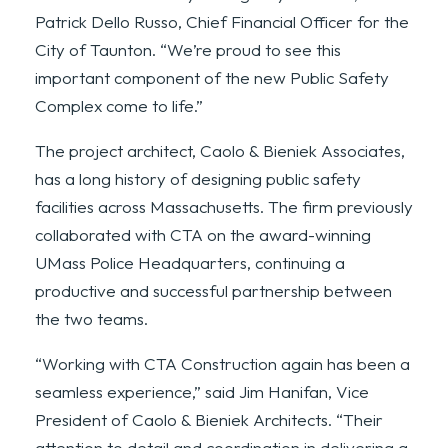
Patrick Dello Russo, Chief Financial Officer for the
City of Taunton. “We’re proud to see this
important component of the new Public Safety
Complex come to life.”
The project architect, Caolo & Bieniek Associates,
has a long history of designing public safety
facilities across Massachusetts. The firm previously
collaborated with CTA on the award-winning
UMass Police Headquarters, continuing a
productive and successful partnership between
the two teams.
“Working with CTA Construction again has been a
seamless experience,” said Jim Hanifan, Vice
President of Caolo & Bieniek Architects. “Their
attention to detail and coordination in delivering a