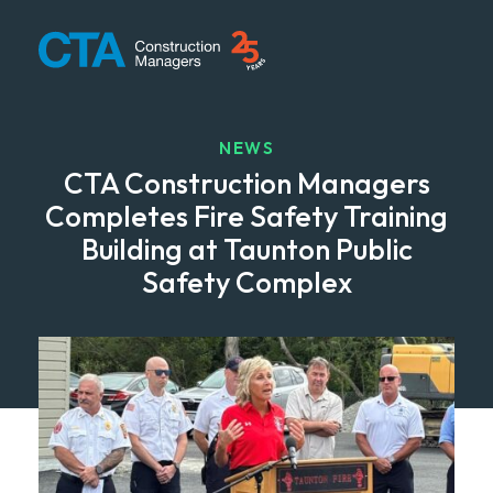
CTA Construction
NEWS
CTA Construction Managers
Completes Fire Safety Training
Building at Taunton Public
Safety Complex