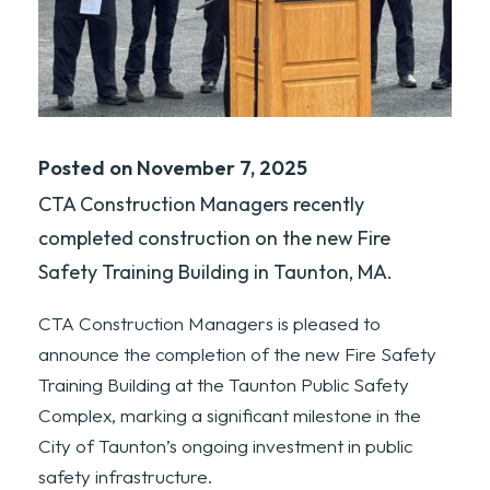
Posted on November 7, 2025
CTA Construction Managers recently
completed construction on the new Fire
Safety Training Building in Taunton, MA.
CTA Construction Managers is pleased to
announce the completion of the new Fire Safety
Training Building at the Taunton Public Safety
Complex, marking a significant milestone in the
City of Taunton’s ongoing investment in public
safety infrastructure.