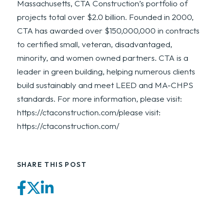
Massachusetts, CTA Construction’s portfolio of
projects total over $2.0 billion. Founded in 2000,
CTA has awarded over $150,000,000 in contracts
to certified small, veteran, disadvantaged,
minority, and women owned partners. CTA is a
leader in green building, helping numerous clients
build sustainably and meet LEED and MA-CHPS
standards. For more information, please visit:
https://ctaconstruction.com/please visit:
https://ctaconstruction.com/
SHARE THIS POST
Facebook
Twitter
LinkedIn