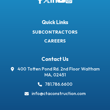
Facebook
Twitter
LinkedIn
YouTube
Instagram
Quick Links
SUBCONTRACTORS
CAREERS
Contact Us
400 Totten Pond Rd.
2nd Floor
Waltham
MA, 02451
781.786.6600
info@ctaconstruction.com